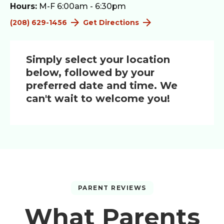
Hours:
M-F 6:00am - 6:30pm
(208) 629-1456
Get Directions
Simply select your location
below, followed by your
preferred date and time. We
can't wait to welcome you!
PARENT REVIEWS
What Parents