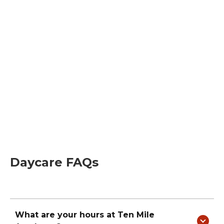
Daycare FAQs
What are your hours at
Ten Mile