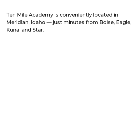
Ten Mile Academy
is conveniently located in
Meridian
,
Idaho
— just minutes from
Boise, Eagle,
Kuna, and Star
.