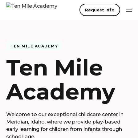
Request Info
TEN MILE ACADEMY
Ten Mile
Academy
Welcome to our exceptional childcare center in
Meridian
,
Idaho
, where we provide play-based
early learning for children from infants through
school-age.