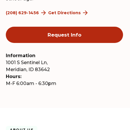
(208) 629-1456
Get Directions
Request Info
Information
1001 S Sentinel Ln,
Meridian, ID 83642
Hours:
M-F 6:00am - 6:30pm
ABOUT US