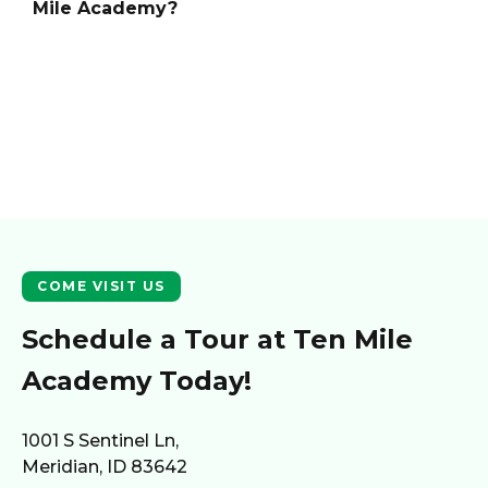
Mile Academy
?
COME VISIT US
Schedule a Tour at
Ten Mile
Academy
Today!
1001 S Sentinel Ln,
Meridian, ID 83642