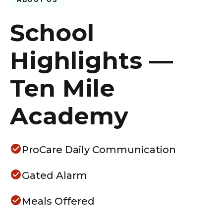
School
Highlights —
Ten Mile
Academy
ProCare Daily Communication
Gated Alarm
Meals Offered