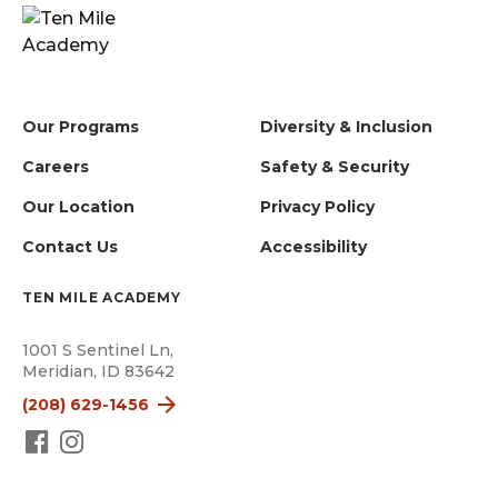
Our Programs
Diversity & Inclusion
Careers
Safety & Security
Our Location
Privacy Policy
Contact Us
Accessibility
TEN MILE ACADEMY
1001 S Sentinel Ln,
Meridian, ID 83642
(208) 629-1456