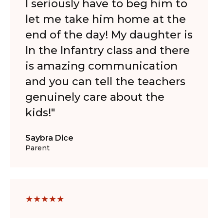
I seriously have to beg him to
let me take him home at the
end of the day! My daughter is
In the Infantry class and there
is amazing communication
and you can tell the teachers
genuinely care about the
kids!"
Saybra Dice
Parent
★
★
★
★
★