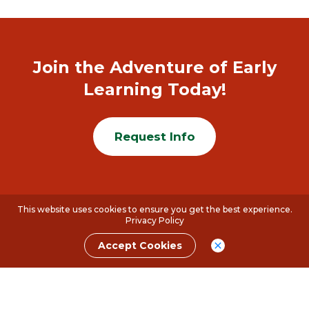
Join the Adventure of Early
Learning Today!
Request Info
This website uses cookies to ensure you get the best experience.
Privacy Policy
Accept Cookies