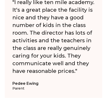
"I really like ten mile academy.
It's a great place the facility is
nice and they have a good
number of kids in the class
room. The director has lots of
activities and the teachers in
the class are really genuinely
caring for your kids. They
communicate well and they
have reasonable prices."
Pedee Ewing
Parent