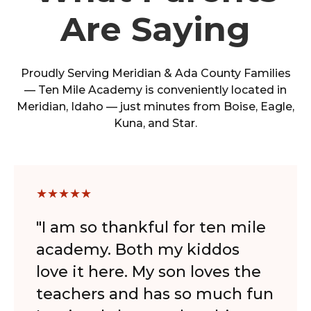
Are Saying
Proudly Serving
Meridian
&
Ada County
Families
—
Ten Mile Academy
is conveniently located in
Meridian
,
Idaho
— just minutes from
Boise, Eagle,
Kuna, and Star
.
★
★
★
★
★
"I am so thankful for ten mile
academy. Both my kiddos
love it here. My son loves the
teachers and has so much fun