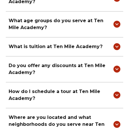
Academy
?
What age groups do you serve at
Ten
Mile Academy
?
What is tuition at
Ten Mile Academy
?
Do you offer any discounts at
Ten Mile
Academy
?
How do I schedule a tour at
Ten Mile
Academy
?
Where are you located and what
neighborhoods do you serve near
Ten